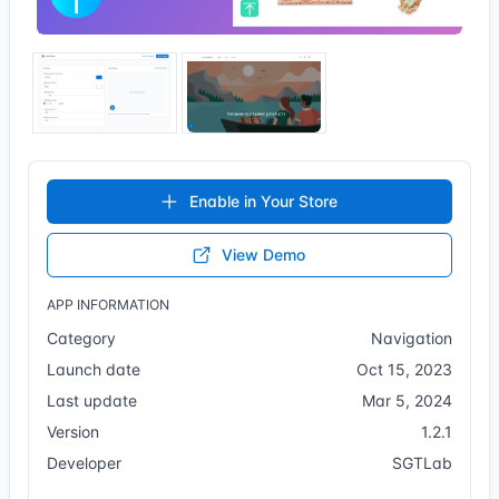
Enable in Your Store
View Demo
APP INFORMATION
Category
Navigation
Launch date
Oct 15, 2023
Last update
Mar 5, 2024
Version
1.2.1
Developer
SGTLab