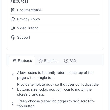
RESOURCES
Documentation
Privacy Policy
Video Tutorial
Support
Features
Benefits
FAQ
Allows users to instantly return to the top of the
1
page with a single tap.
Provide template pack so that user can adjust the
button’s size, color, position, icon to match the
2
store’s branding.
Freely choose a specific pages to add scroll-to-
3
top button.