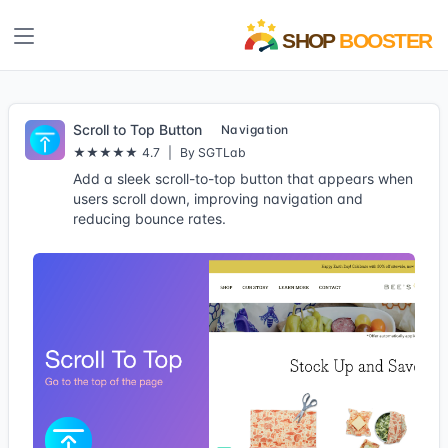
Scroll to Top Button
Navigation
★★★★★
4.7
|
By SGTLab
Add a sleek scroll-to-top button that appears when
users scroll down, improving navigation and
reducing bounce rates.